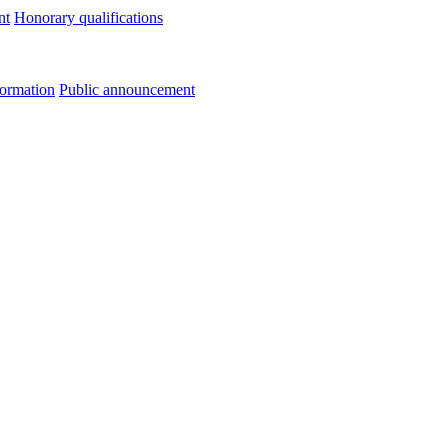
nt
Honorary qualifications
formation
Public announcement