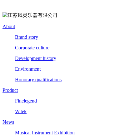
About
Brand story
Corporate culture
Development history
Environment
Honorary qualifications
Product
Finelegend
Witek
News
Musical Instrument Exhibition