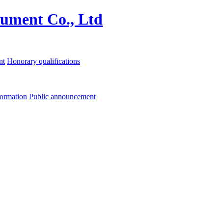
nt
Honorary qualifications
formation
Public announcement