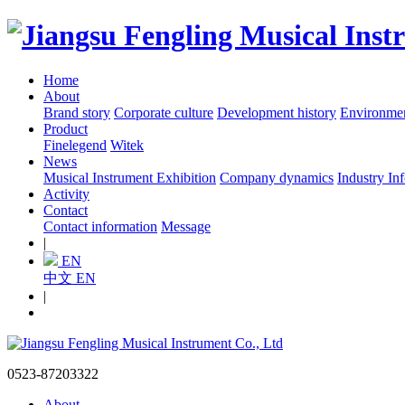
Home
About
Brand story
Corporate culture
Development history
Environme
Product
Finelegend
Witek
News
Musical Instrument Exhibition
Company dynamics
Industry In
Activity
Contact
Contact information
Message
|
EN
中文
EN
|
0523-87203322
About