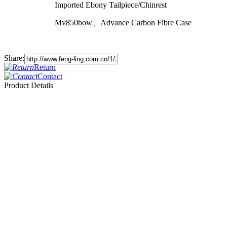
Imported Ebony Tailpiece/Chinrest
Mv850bow、Advance Carbon Fibre Case
Share:
Return
Contact
Product Details