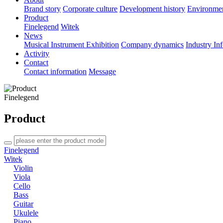
Brand story
Corporate culture
Development history
Environme
Product
Finelegend
Witek
News
Musical Instrument Exhibition
Company dynamics
Industry In
Activity
Contact
Contact information
Message
Finelegend
Product
Finelegend
Witek
Violin
Viola
Cello
Bass
Guitar
Ukulele
Piano