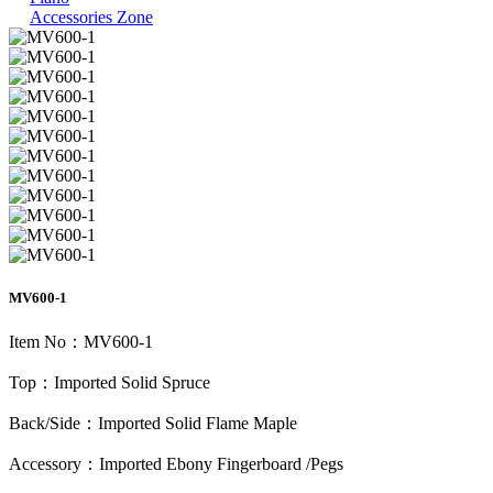
Accessories Zone
MV600-1
Item No：MV600-1
Top：Imported Solid Spruce
Back/Side：Imported Solid Flame Maple
Accessory：Imported Ebony Fingerboard /Pegs