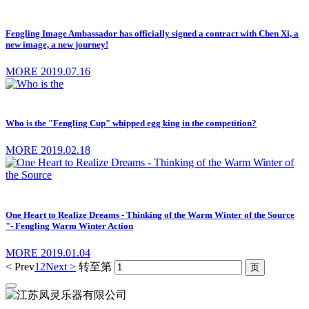
Fengling Image Ambassador has officially signed a contract with Chen Xi, a
new image, a new journey!
MORE
2019.07.16
Who is the "Fengling Cup" whipped egg king in the competition?
MORE
2019.02.18
One Heart to Realize Dreams - Thinking of the Warm Winter of the Source
"- Fengling Warm Winter Action
MORE
2019.01.04
< Prev
1
2
Next >
转至第