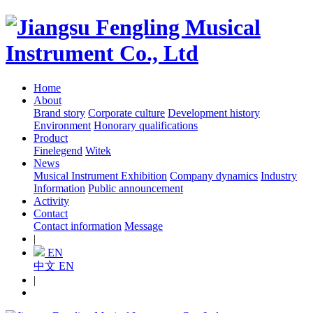
Home
About
Brand story
Corporate culture
Development history
Environment
Honorary qualifications
Product
Finelegend
Witek
News
Musical Instrument Exhibition
Company dynamics
Industry
Information
Public announcement
Activity
Contact
Contact information
Message
|
EN
中文
EN
|