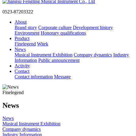
0523-87203322
About
Brand story
Corporate culture
Development history
Environment
Honorary qualifications
Product
Finelegend
Witek
News
Musical Instrument Exhibition
Company dynamics
Industry
Information
Public announcement
Activity
Contact
Contact information
Message
Finelegend
News
News
Musical Instrument Exhibition
Company dynamics
Industry Information