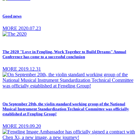
Good news
MORE
2020.07.23
The 2020 "Love in Fengling, Work Together to Build Dreams" Annual
Conference has come to a successful conclusion
MORE
2019.12.31
On September 20th, the violin standard working group of the National
Musical Instrument Standardization Technical Committee was officially
established at Fengling Group!
MORE
2019.09.20