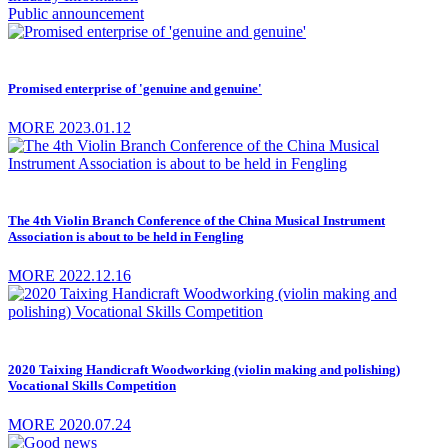
Public announcement
Promised enterprise of 'genuine and genuine'
MORE
2023.01.12
The 4th Violin Branch Conference of the China Musical Instrument
Association is about to be held in Fengling
MORE
2022.12.16
2020 Taixing Handicraft Woodworking (violin making and polishing)
Vocational Skills Competition
MORE
2020.07.24