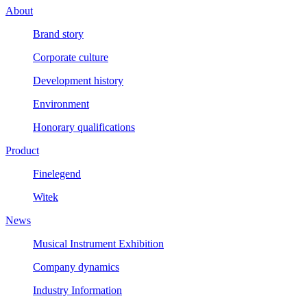
About
Brand story
Corporate culture
Development history
Environment
Honorary qualifications
Product
Finelegend
Witek
News
Musical Instrument Exhibition
Company dynamics
Industry Information