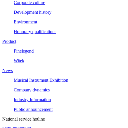
Corporate culture
Development history
Environment
Honorary qualifications
Product
Finelegend
Witek
News
Musical Instrument Exhibition
Company dynamics
Industry Information
Public announcement
National service hotline