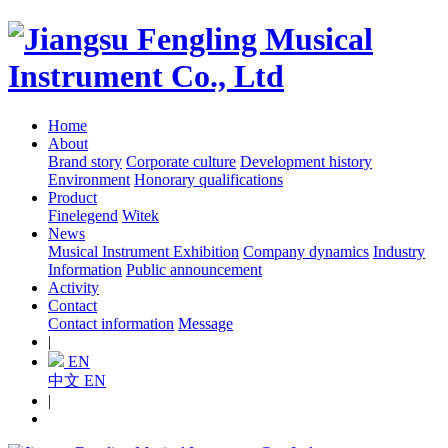
Home
About
Brand story
Corporate culture
Development history
Environment
Honorary qualifications
Product
Finelegend
Witek
News
Musical Instrument Exhibition
Company dynamics
Industry
Information
Public announcement
Activity
Contact
Contact information
Message
|
EN
中文
EN
|