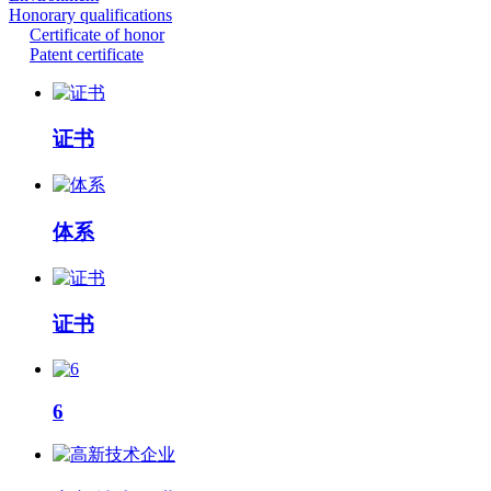
Honorary qualifications
Certificate of honor
Patent certificate
证书
体系
证书
6