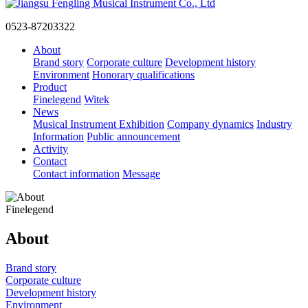
0523-87203322
About
Brand story
Corporate culture
Development history
Environment
Honorary qualifications
Product
Finelegend
Witek
News
Musical Instrument Exhibition
Company dynamics
Industry
Information
Public announcement
Activity
Contact
Contact information
Message
Finelegend
About
Brand story
Corporate culture
Development history
Environment