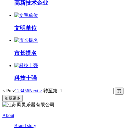
高新技术企业
文明单位
市长提名
科技十强
< Prev
1
2
3
4
5
6
Next >
转至第
加载更多
About
Brand story