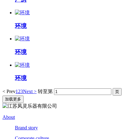
环境
环境
环境
< Prev
1
2
3
Next >
转至第
加载更多
About
Brand story
Corporate culture