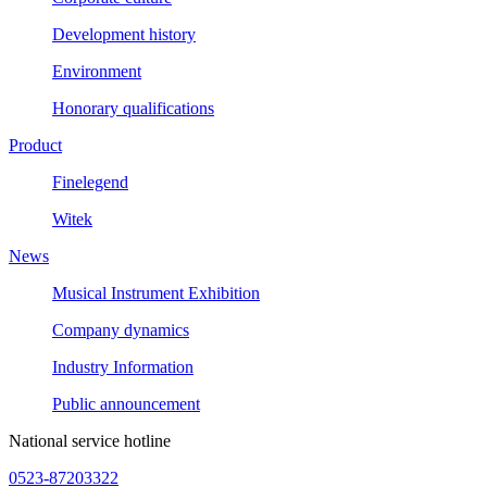
Development history
Environment
Honorary qualifications
Product
Finelegend
Witek
News
Musical Instrument Exhibition
Company dynamics
Industry Information
Public announcement
National service hotline
0523-87203322