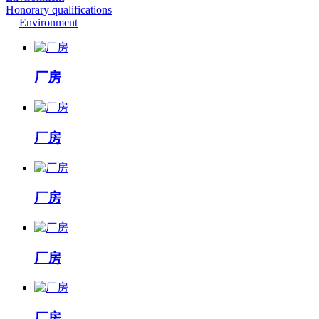
Honorary qualifications
Environment
厂房
厂房
厂房
厂房
厂房