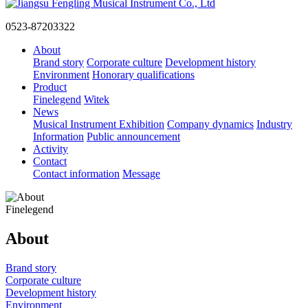
0523-87203322
About
Brand story
Corporate culture
Development history
Environment
Honorary qualifications
Product
Finelegend
Witek
News
Musical Instrument Exhibition
Company dynamics
Industry
Information
Public announcement
Activity
Contact
Contact information
Message
Finelegend
About
Brand story
Corporate culture
Development history
Environment