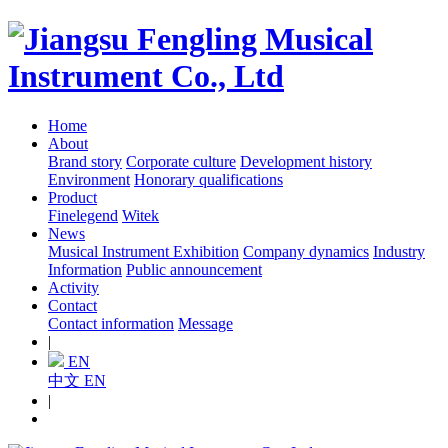
Home
About
Brand story
Corporate culture
Development history
Environment
Honorary qualifications
Product
Finelegend
Witek
News
Musical Instrument Exhibition
Company dynamics
Industry
Information
Public announcement
Activity
Contact
Contact information
Message
|
EN
中文
EN
|