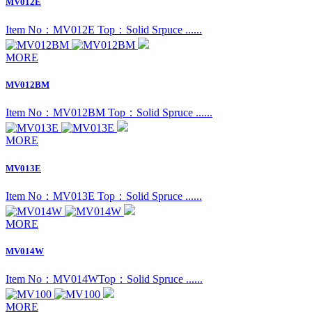
MV012E
Item No：MV012E Top：Solid Srpuce ......
MORE
MV012BM
Item No：MV012BM Top：Solid Spruce ......
MORE
MV013E
Item No：MV013E Top：Solid Spruce ......
MORE
MV014W
Item No：MV014W ​Top：Solid Spruce ......
MORE