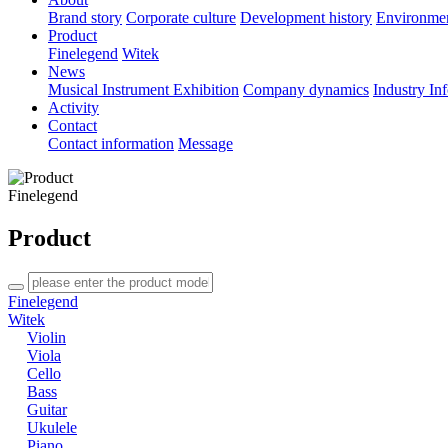
Brand story
Corporate culture
Development history
Environme
Product
Finelegend
Witek
News
Musical Instrument Exhibition
Company dynamics
Industry In
Activity
Contact
Contact information
Message
Finelegend
Product
Finelegend
Witek
Violin
Viola
Cello
Bass
Guitar
Ukulele
Piano