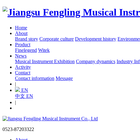
Home
About
Brand story
Corporate culture
Development history
Environme
Product
Finelegend
Witek
News
Musical Instrument Exhibition
Company dynamics
Industry In
Activity
Contact
Contact information
Message
|
EN
中文
EN
|
0523-87203322
About