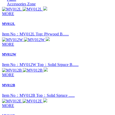
Accessories Zone
MORE
MV012L
Item No：MV012L Top: Plywood B......
MORE
MV012W
Item No：MV012W Top：Solid Srpuce B......
MORE
MV012B
Item No：MV012B Top：Solid Spruce ......
MORE