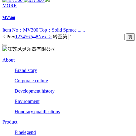
MORE
MV300
Item No：MV300 Top：Solid Spruce ......
...
< Prev
1
2
3
4
5
6
7
8
Next >
转至第
About
Brand story
Corporate culture
Development history
Environment
Honorary qualifications
Product
Finelegend