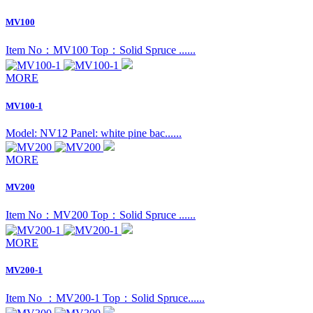
MV100
Item No：MV100 Top：Solid Spruce ......
MORE
MV100-1
Model: NV12 Panel: white pine bac......
MORE
MV200
Item No：MV200 Top：Solid Spruce ......
MORE
MV200-1
Item No ：MV200-1 Top：Solid Spruce......