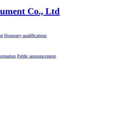
nt
Honorary qualifications
formation
Public announcement