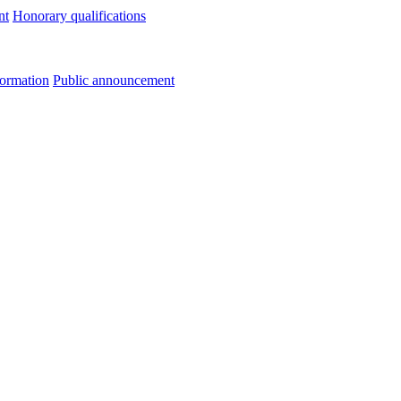
nt
Honorary qualifications
formation
Public announcement