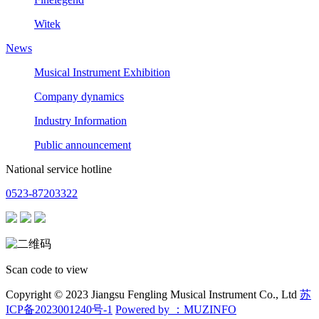
Witek
News
Musical Instrument Exhibition
Company dynamics
Industry Information
Public announcement
National service hotline
0523-87203322
Scan code to view
Copyright © 2023 Jiangsu Fengling Musical Instrument Co., Ltd
苏
ICP备2023001240号-1
Powered by ：MUZINFO