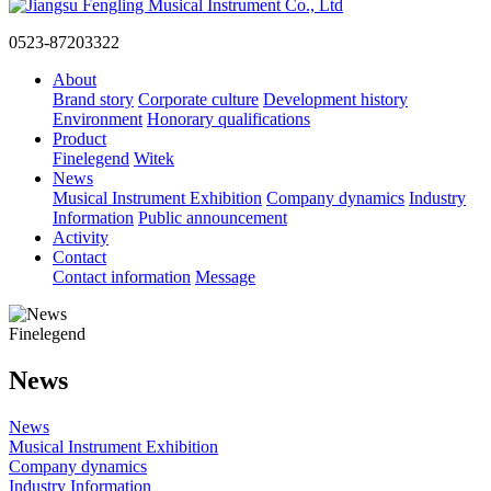
0523-87203322
About
Brand story
Corporate culture
Development history
Environment
Honorary qualifications
Product
Finelegend
Witek
News
Musical Instrument Exhibition
Company dynamics
Industry
Information
Public announcement
Activity
Contact
Contact information
Message
Finelegend
News
News
Musical Instrument Exhibition
Company dynamics
Industry Information