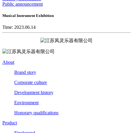
Public announcement
Musical Instrument Exhibition
Time: 2023.06.14
About
Brand story
Corporate culture
Development history
Environment
Honorary qualifications
Product
Finelegend