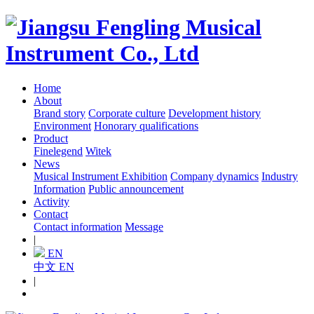
Home
About
Brand story
Corporate culture
Development history
Environment
Honorary qualifications
Product
Finelegend
Witek
News
Musical Instrument Exhibition
Company dynamics
Industry
Information
Public announcement
Activity
Contact
Contact information
Message
|
EN
中文
EN
|